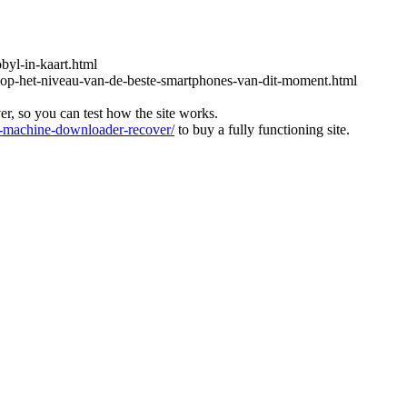
obyl-in-kaart.html
-op-het-niveau-van-de-beste-smartphones-van-dit-moment.html
ver, so you can test how the site works.
machine-downloader-recover/
to buy a fully functioning site.