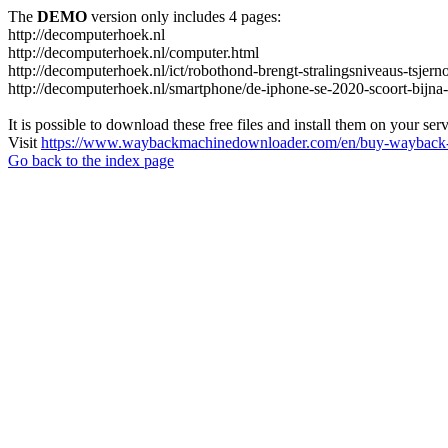
The
DEMO
version only includes 4 pages:
http://decomputerhoek.nl
http://decomputerhoek.nl/computer.html
http://decomputerhoek.nl/ict/robothond-brengt-stralingsniveaus-tsjern
http://decomputerhoek.nl/smartphone/de-iphone-se-2020-scoort-bijna
It is possible to download these free files and install them on your ser
Visit
https://www.waybackmachinedownloader.com/en/buy-wayback-
Go back to the index page