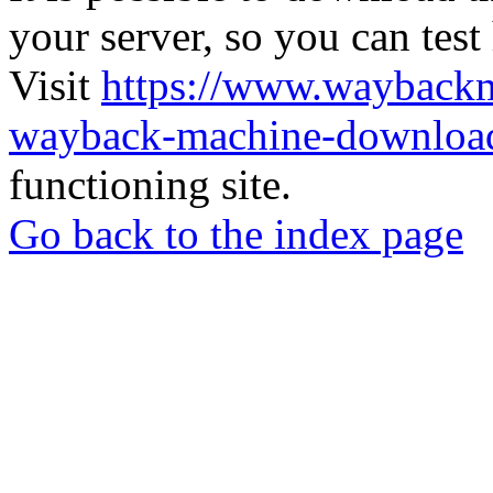
your server, so you can test
Visit
https://www.wayback
wayback-machine-download
functioning site.
Go back to the index page