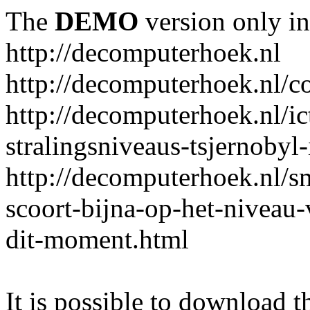
The
DEMO
version only in
http://decomputerhoek.nl
http://decomputerhoek.nl/c
http://decomputerhoek.nl/i
stralingsniveaus-tsjernobyl-
http://decomputerhoek.nl/s
scoort-bijna-op-het-niveau
dit-moment.html
It is possible to download th