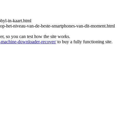
obyl-in-kaart.html
-op-het-niveau-van-de-beste-smartphones-van-dit-moment.html
ver, so you can test how the site works.
machine-downloader-recover/
to buy a fully functioning site.