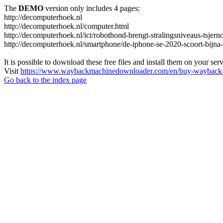
The
DEMO
version only includes 4 pages:
http://decomputerhoek.nl
http://decomputerhoek.nl/computer.html
http://decomputerhoek.nl/ict/robothond-brengt-stralingsniveaus-tsjern
http://decomputerhoek.nl/smartphone/de-iphone-se-2020-scoort-bijna
It is possible to download these free files and install them on your ser
Visit
https://www.waybackmachinedownloader.com/en/buy-wayback-
Go back to the index page