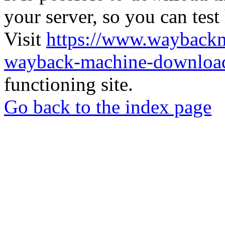
your server, so you can test
Visit
https://www.wayback
wayback-machine-download
functioning site.
Go back to the index page