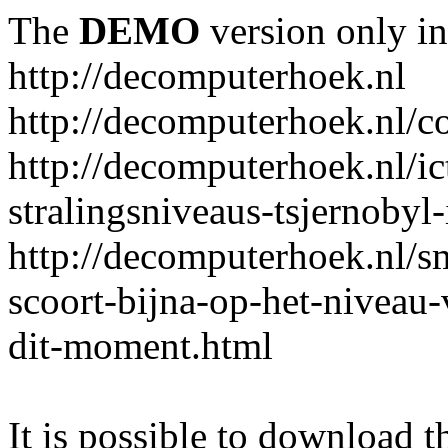
The
DEMO
version only in
http://decomputerhoek.nl
http://decomputerhoek.nl/c
http://decomputerhoek.nl/i
stralingsniveaus-tsjernobyl-
http://decomputerhoek.nl/s
scoort-bijna-op-het-niveau
dit-moment.html
It is possible to download th