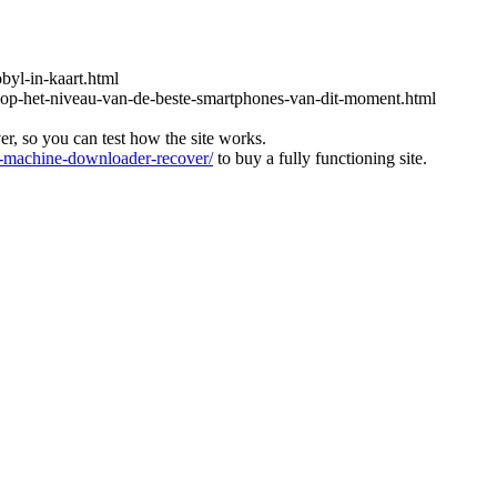
obyl-in-kaart.html
-op-het-niveau-van-de-beste-smartphones-van-dit-moment.html
ver, so you can test how the site works.
machine-downloader-recover/
to buy a fully functioning site.