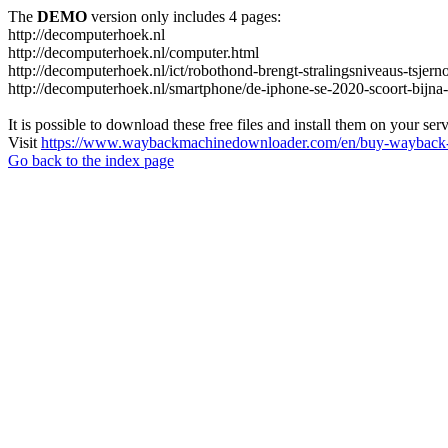
The
DEMO
version only includes 4 pages:
http://decomputerhoek.nl
http://decomputerhoek.nl/computer.html
http://decomputerhoek.nl/ict/robothond-brengt-stralingsniveaus-tsjern
http://decomputerhoek.nl/smartphone/de-iphone-se-2020-scoort-bijna
It is possible to download these free files and install them on your ser
Visit
https://www.waybackmachinedownloader.com/en/buy-wayback-
Go back to the index page